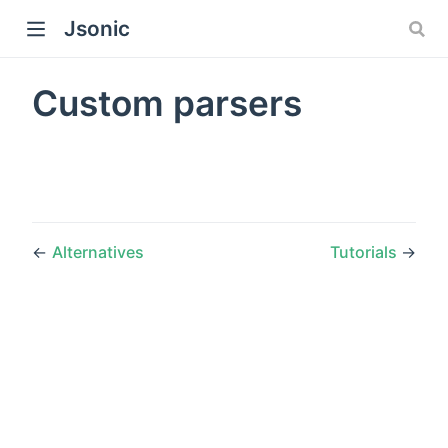
Jsonic
Custom parsers
←
Alternatives
Tutorials
→